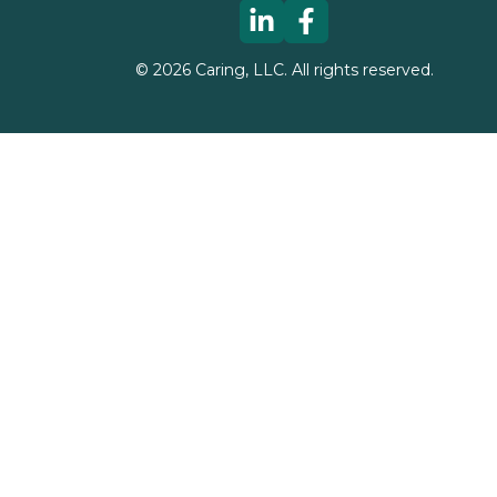
©
2026
Caring, LLC. All rights reserved.