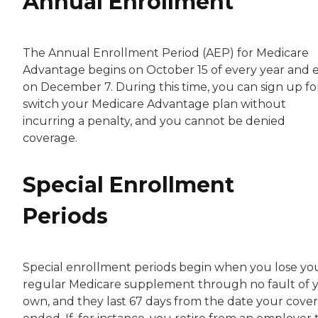
Annual Enrollment
The Annual Enrollment Period (AEP) for Medicare
Advantage begins on October 15 of every year and 
on December 7. During this time, you can sign up fo
switch your Medicare Advantage plan without
incurring a penalty, and you cannot be denied
coverage.
Special Enrollment
Periods
Special enrollment periods begin when you lose yo
regular Medicare supplement through no fault of 
own, and they last 67 days from the date your cove