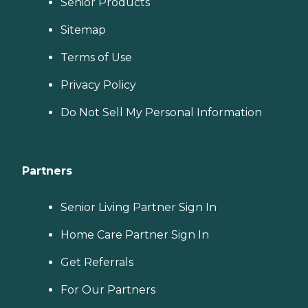
Senior Products
Sitemap
Terms of Use
Privacy Policy
Do Not Sell My Personal Information
Partners
Senior Living Partner Sign In
Home Care Partner Sign In
Get Referrals
For Our Partners