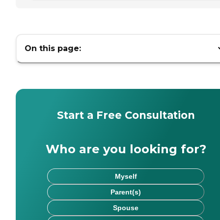
On this page:
Start a Free Consultation
Who are you looking for?
Myself
Parent(s)
Spouse