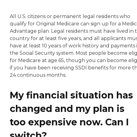
All U.S. citizens or permanent legal residents who
qualify for Original Medicare can sign up for a Medi
Advantage plan. Legal residents must have lived in 
country for at least five years, and all applicants mu
have at least 10 years of work history and payments 
the Social Security system. Most people become elig
for Medicare at age 65, though you can become elig
if you have been receiving SSDI benefits for more t
24 continuous months.
My financial situation has
changed and my plan is
too expensive now. Can I
switch?