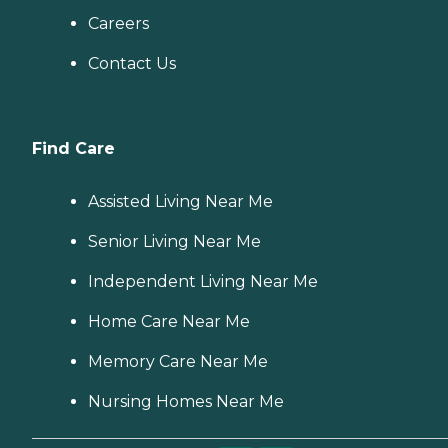
Careers
Contact Us
Find Care
Assisted Living Near Me
Senior Living Near Me
Independent Living Near Me
Home Care Near Me
Memory Care Near Me
Nursing Homes Near Me