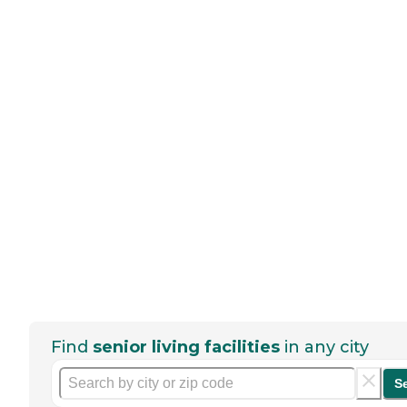
Find
senior living facilities
in any city
S