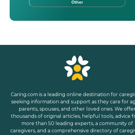
Other
Caring.com is a leading online destination for caregi
seeking information and support as they care for a
parents, spouses, and other loved ones. We offe
thousands of original articles, helpful tools, advice 
more than 50 leading experts, a community of
caregivers, and a comprehensive directory of caregi