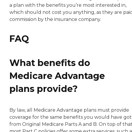
a plan with the benefits you’re most interested in,
which should not cost you anything, as they are pai
commission by the insurance company.
FAQ
What benefits do
Medicare Advantage
plans provide?
By law, all Medicare Advantage plans must provide
coverage for the same benefits you would have go
from Original Medicare Parts A and B. On top of that
most Part C policies offer some extra services, such a