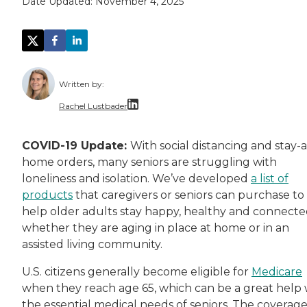
Date Updated:
November 4, 2025
Written by:
Rachel Lustbader
Rachel Lustbader is a writer and editor with
COVID-19 Update:
With social distancing and stay-a
home orders, many seniors are struggling with
Both of Rachel’s grandmothers had very positi
loneliness and isolation. We’ve developed
a list of
products
that caregivers or seniors can purchase to
help older adults stay happy, healthy and connecte
whether they are aging in place at home or in an
assisted living community.
U.S. citizens generally become eligible for
Medicare
when they reach age 65, which can be a great help 
the essential medical needs of seniors. The coverag