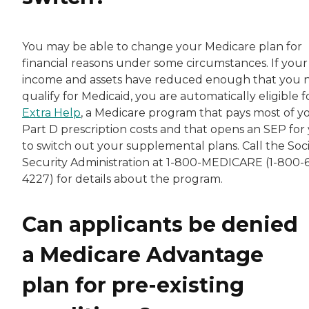
You may be able to change your Medicare plan for
financial reasons under some circumstances. If your
income and assets have reduced enough that you
qualify for Medicaid, you are automatically eligible f
Extra Help
, a Medicare program that pays most of y
Part D prescription costs and that opens an SEP for
to switch out your supplemental plans. Call the Soci
Security Administration at 1-800-MEDICARE (1-800-
4227) for details about the program.
Can applicants be denied
a Medicare Advantage
plan for pre-existing