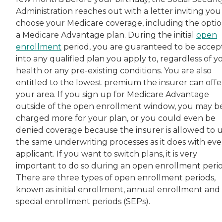
Administration reaches out with a letter inviting you
choose your Medicare coverage, including the optio
a Medicare Advantage plan. During the initial
open
enrollment
period, you are guaranteed to be acce
into any qualified plan you apply to, regardless of y
health or any pre-existing conditions. You are also
entitled to the lowest premium the insurer can offer
your area. If you sign up for Medicare Advantage
outside of the open enrollment window, you may b
charged more for your plan, or you could even be
denied coverage because the insurer is allowed to 
the same underwriting processes as it does with eve
applicant. If you want to switch plans, it is very
important to do so during an open enrollment perio
There are three types of open enrollment periods,
known as initial enrollment, annual enrollment and
special enrollment periods (SEPs).