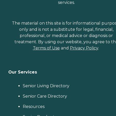
services.
The material on this site is for informational purpo
only and is not a substitute for legal, financial,
professional, or medical advice or diagnosis or
treatment. By using our website, you agree to t
Terms of Use
and
Privacy Policy
.
Our Services
Senior Living Directory
Senior Care Directory
Resources