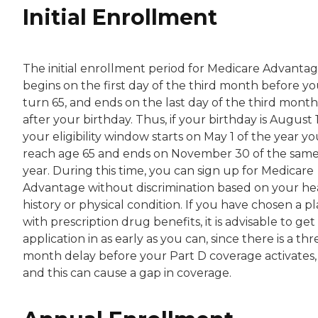
Initial Enrollment
The initial enrollment period for Medicare Advanta
begins on the first day of the third month before y
turn 65, and ends on the last day of the third month
after your birthday. Thus, if your birthday is August 
your eligibility window starts on May 1 of the year y
reach age 65 and ends on November 30 of the sam
year. During this time, you can sign up for Medicare
Advantage without discrimination based on your he
history or physical condition. If you have chosen a p
with prescription drug benefits, it is advisable to get
application in as early as you can, since there is a thr
month delay before your Part D coverage activates,
and this can cause a gap in coverage.