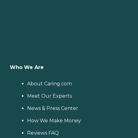
Who We Are
About Caring.com
Meet Our Experts
News & Press Center
How We Make Money
Reviews FAQ