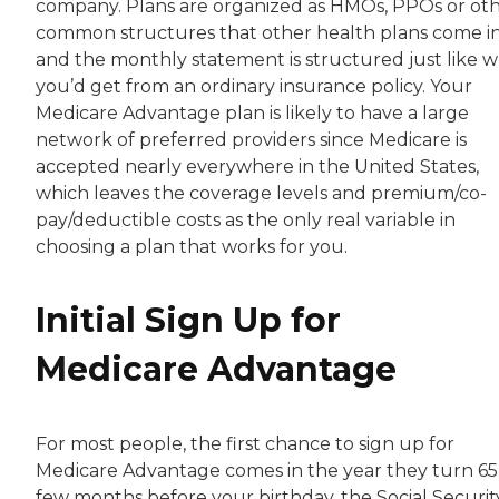
company. Plans are organized as HMOs, PPOs or ot
common structures that other health plans come in
and the monthly statement is structured just like 
you’d get from an ordinary insurance policy. Your
Medicare Advantage plan is likely to have a large
network of preferred providers since Medicare is
accepted nearly everywhere in the United States,
which leaves the coverage levels and premium/co-
pay/deductible costs as the only real variable in
choosing a plan that works for you.
Initial Sign Up for
Medicare Advantage
For most people, the first chance to sign up for
Medicare Advantage comes in the year they turn 65
few months before your birthday, the Social Securit