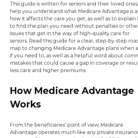
This guide is written for seniors and their loved ones,
help you understand what Medicare Advantage is 
how it affects the care you get, as well as to explai
to find the plan you need without penalties or othe
issues that get in the way of high-quality care for
seniors. Read this guide for a clear, step-by-step roa
map to changing Medicare Advantage plans when 
if you need to, as well as a helpful word about co
mistakes that could cause a gap in coverage or resul
less care and higher premiums.
How Medicare Advantage
Works
From the beneficiaries’ point of view, Medicare
Advantage operates much like any private insuranc