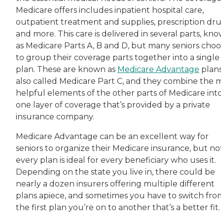
Medicare offers includes inpatient hospital care,
outpatient treatment and supplies, prescription dr
and more. This care is delivered in several parts, kn
as Medicare Parts A, B and D, but many seniors cho
to group their coverage parts together into a single
plan. These are known as
Medicare Advantage
plans
also called Medicare Part C, and they combine the 
helpful elements of the other parts of Medicare int
one layer of coverage that’s provided by a private
insurance company.
Medicare Advantage can be an excellent way for
seniors to organize their Medicare insurance, but no
every plan is ideal for every beneficiary who uses it.
Depending on the state you live in, there could be
nearly a dozen insurers offering multiple different
plans apiece, and sometimes you have to switch fro
the first plan you’re on to another that’s a better fit.