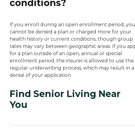
conditions?
If you enroll during an open enrollment period, yo
cannot be denied a plan or charged more for your
health history or current conditions, though group
rates may vary between geographic areas. If you ap
for a plan outside of an open, annual or special
enrollment period, the insurer is allowed to use the
regular underwriting process, which may result in a
denial of your application.
Find Senior Living Near
You