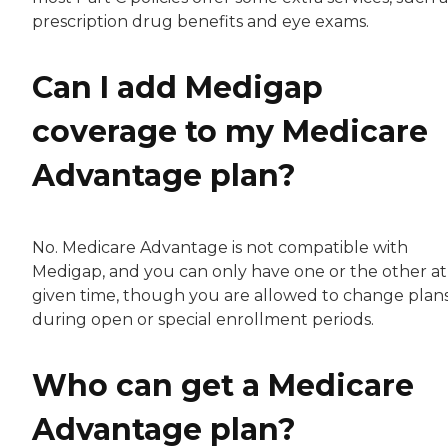
prescription drug benefits and eye exams.
Can I add Medigap
coverage to my Medicare
Advantage plan?
No. Medicare Advantage is not compatible with
Medigap, and you can only have one or the other at
given time, though you are allowed to change plan
during open or special enrollment periods.
Who can get a Medicare
Advantage plan?