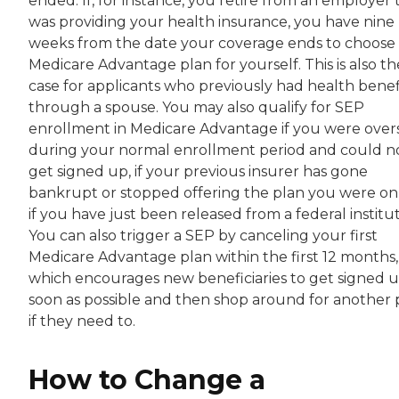
ended. If, for instance, you retire from an employer 
was providing your health insurance, you have nine
weeks from the date your coverage ends to choose
Medicare Advantage plan for yourself. This is also th
case for applicants who previously had health benef
through a spouse. You may also qualify for SEP
enrollment in Medicare Advantage if you were over
during your normal enrollment period and could n
get signed up, if your previous insurer has gone
bankrupt or stopped offering the plan you were on
if you have just been released from a federal institut
You can also trigger a SEP by canceling your first
Medicare Advantage plan within the first 12 months,
which encourages new beneficiaries to get signed u
soon as possible and then shop around for another 
if they need to.
How to Change a