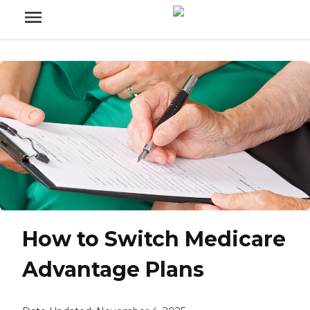
How to Switch Medicare
Advantage Plans