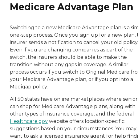
Medicare Advantage Plan
Switching to a new Medicare Advantage plan is a sim
one-step process. Once you sign up for a new plan, 
insurer sends a notification to cancel your old policy
Even if you are changing companies as part of the
switch, the insurers should be able to make the
transition without any gaps in coverage. A similar
process occurs if you switch to Original Medicare fr
your Medicare Advantage plan, or if you opt into a
Medigap policy.
All 50 states have online marketplaces where senior
can shop for Medicare Advantage plans, along with
other types of insurance coverage, and the federal
Healthcare.gov
website offers location-specific
suggestions based on your circumstances. You may 
want to ask a licensed insurance agent for help find