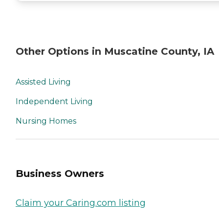
Other Options in Muscatine County, IA
Assisted Living
Independent Living
Nursing Homes
Business Owners
Claim your Caring.com listing