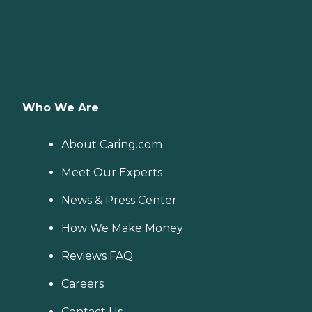
Who We Are
About Caring.com
Meet Our Experts
News & Press Center
How We Make Money
Reviews FAQ
Careers
Contact Us