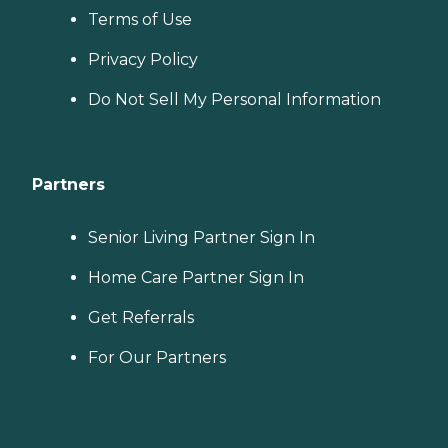
Terms of Use
Privacy Policy
Do Not Sell My Personal Information
Partners
Senior Living Partner Sign In
Home Care Partner Sign In
Get Referrals
For Our Partners