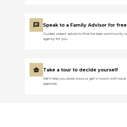
scriptures to them, play a
guitar, and sing some
songs. It is very well kept.
They also have elevators. I
use a walker, and I'm on the
Speak to a Family Advisor for free
second floor, so I definitely
needed something that I
Guided, expert advice to find the best community o
could use to go from floor
agency for you
to floor. It's a nice place, and
I would recommend it to
others, but it's very
expensive. Also the people
here are about twenty
years older than I am, so
Take a tour to decide yourself
there's no one here around
my age. We got our shots of
We’ll help you book tours or get in touch with local
vaccines very early, which
agencies
was great. They have a TV
screen, a pool table, a little
gym, and a beauty salon.
My room is a two-bedroom,
and the laundry room is
down the hallway, so I
could take my laundry
down there. My bathroom