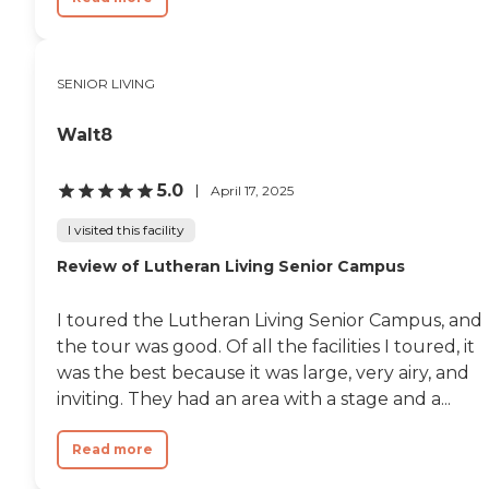
SENIOR LIVING
Walt8
5.0
April 17, 2025
I visited this facility
Review of Lutheran Living Senior Campus
I toured the Lutheran Living Senior Campus, and
the tour was good. Of all the facilities I toured, it
was the best because it was large, very airy, and
inviting. They had an area with a stage and a...
Read more