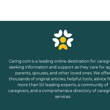
Caring.com is a leading online destination for caregi
seeking information and support as they care for a
parents, spouses, and other loved ones. We offe
thousands of original articles, helpful tools, advice 
more than 50 leading experts, a community of
caregivers, and a comprehensive directory of caregi
services.