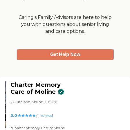
with and genuinely care."
Caring's Family Advisors are here to help
you with questions about senior living
and care options.
Get Help Now
Charter Memory
Care of Moline
221 11th Ave, Moline, IL 61265
5.0
(
1
reviews
)
"Charter Memory Care of Moline