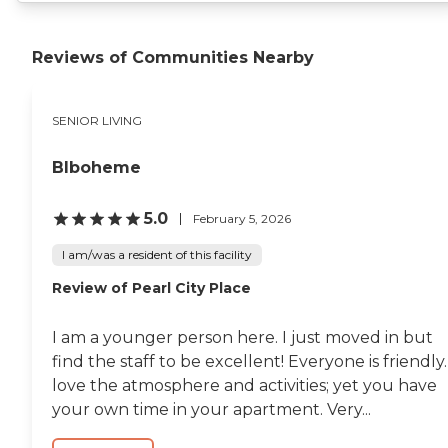
Reviews of Communities Nearby
SENIOR LIVING
Blboheme
5.0
February 5, 2026
I am/was a resident of this facility
Review of Pearl City Place
I am a younger person here. I just moved in but
find the staff to be excellent! Everyone is friendly.
love the atmosphere and activities; yet you have
your own time in your apartment. Very...