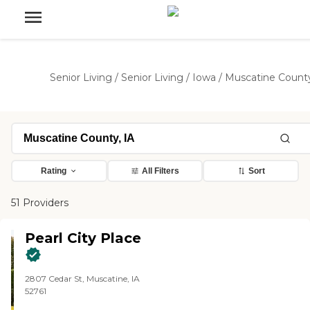
Senior Living
/
Senior Living
/
Iowa
/
Muscatine Count
Rating
All Filters
Sort
51 Providers
Pearl City Place
2807 Cedar St, Muscatine, IA
52761