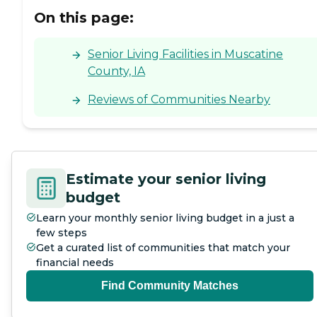
has a walk-in shower, and it
On this page:
has safety bars, too. For me,
it's very spacious and very
nice."
Senior Living Facilities in Muscatine
County, IA
Reviews of Communities Nearby
Estimate your senior living
budget
Learn your monthly senior living budget in a just a
few steps
Get a curated list of communities that match your
financial needs
Find Community Matches