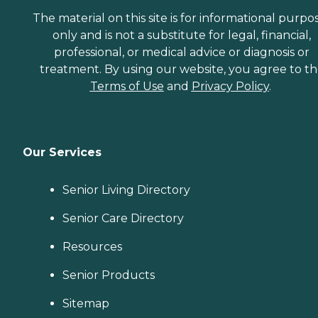
The material on this site is for informational purpo
only and is not a substitute for legal, financial,
professional, or medical advice or diagnosis or
treatment. By using our website, you agree to t
Terms of Use
and
Privacy Policy
.
Our Services
Senior Living Directory
Senior Care Directory
Resources
Senior Products
Sitemap