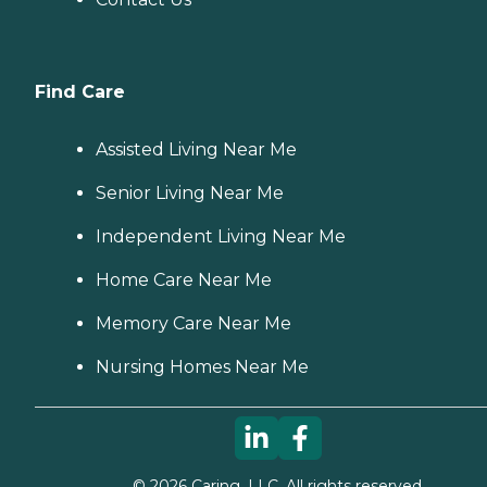
Find Care
Assisted Living Near Me
Senior Living Near Me
Independent Living Near Me
Home Care Near Me
Memory Care Near Me
Nursing Homes Near Me
©
2026
Caring, LLC. All rights reserved.