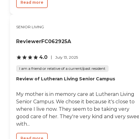
Read more
SENIOR LIVING
ReviewerFC062925A
4.0
July 13, 2025
I am a friend or relative of a current/past resident
Review of Lutheran Living Senior Campus
My mother is in memory care at Lutheran Living
Senior Campus. We chose it because it's close to
where I live now. They seem to be taking very
good care of her. They're very kind and very swe
with...
Read more