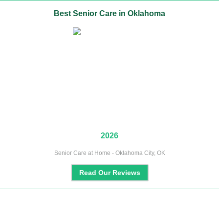
Best
Senior Care
in
Oklahoma
2026
Senior Care at Home - Oklahoma City, OK
Read Our Reviews