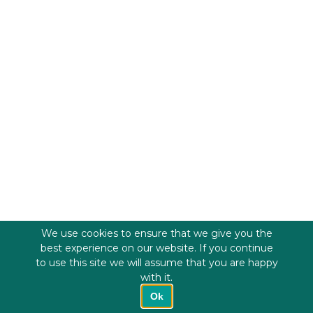
We use cookies to ensure that we give you the
best experience on our website. If you continue
to use this site we will assume that you are happy
with it.
Ok