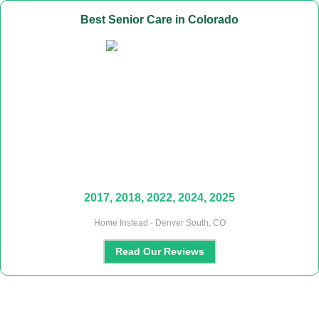
Best
Senior Care
in
Colorado
2017, 2018, 2022, 2024, 2025
Home Instead - Denver South, CO
Read Our Reviews