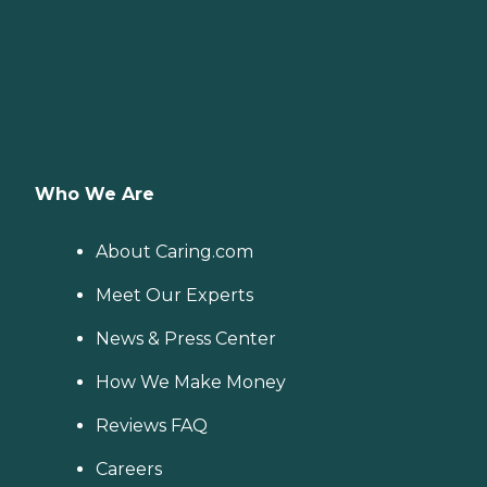
Who We Are
About Caring.com
Meet Our Experts
News & Press Center
How We Make Money
Reviews FAQ
Careers