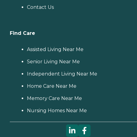
Contact Us
Find Care
Assisted Living Near Me
Senior Living Near Me
Independent Living Near Me
Home Care Near Me
Memory Care Near Me
Nursing Homes Near Me