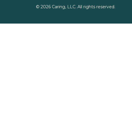
©
2026
Caring, LLC. All rights reserved.