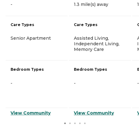
-
1.3 mile(s) away
Care Types
Care Types
Senior Apartment
Assisted Living,
Independent Living,
Memory Care
Bedroom Types
Bedroom Types
-
-
-
View Community
View Community