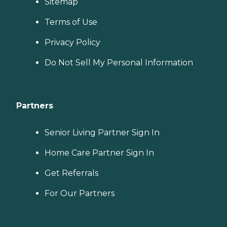
Sitemap
Terms of Use
Privacy Policy
Do Not Sell My Personal Information
Partners
Senior Living Partner Sign In
Home Care Partner Sign In
Get Referrals
For Our Partners