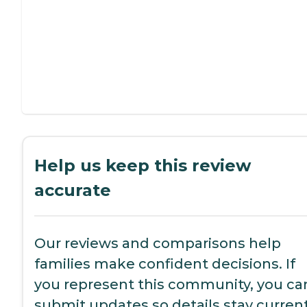
Help us keep this review
accurate
Our reviews and comparisons help
families make confident decisions. If
you represent this community, you ca
submit updates so details stay current