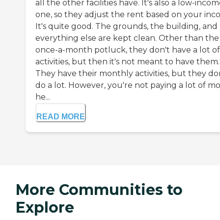
all the other facilities have. It's also a low-inco
one, so they adjust the rent based on your inc
It's quite good. The grounds, the building, and
everything else are kept clean. Other than the
once-a-month potluck, they don't have a lot of
activities, but then it's not meant to have them.
They have their monthly activities, but they do
do a lot. However, you're not paying a lot of m
he...
READ MORE
More Communities to
Explore