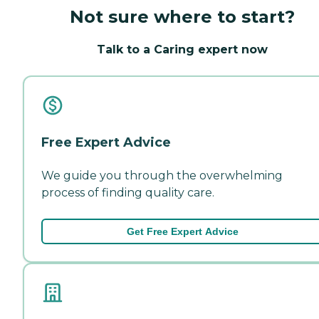
Not sure where to start?
Talk to a Caring expert now
Free Expert Advice
We guide you through the overwhelming
process of finding quality care.
Get Free Expert Advice