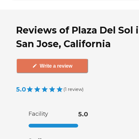
Reviews of Plaza Del Sol 
San Jose, California
Write a review
5.0
(
1
review
)
Facility
5.0