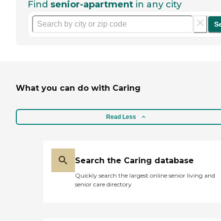
Find
senior-apartment
in any city
S
What you can do with Caring
Read Less
Search the Caring database
Quickly search the largest online senior living and
senior care directory