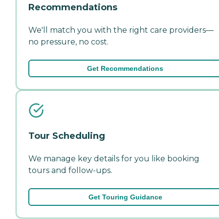
Recommendations
We'll match you with the right care providers—
no pressure, no cost.
Get Recommendations
Tour Scheduling
We manage key details for you like booking
tours and follow-ups.
Get Touring Guidance