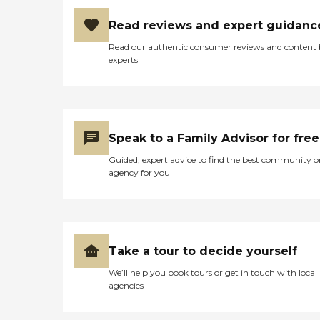
Read reviews and expert guidanc
Read our authentic consumer reviews and content
experts
Speak to a Family Advisor for free
Guided, expert advice to find the best community o
agency for you
Take a tour to decide yourself
We’ll help you book tours or get in touch with local
agencies