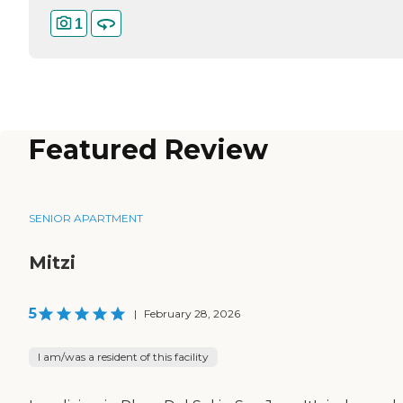
1
Featured Review
SENIOR APARTMENT
Mitzi
5
|
February 28, 2026
I am/was a resident of this facility