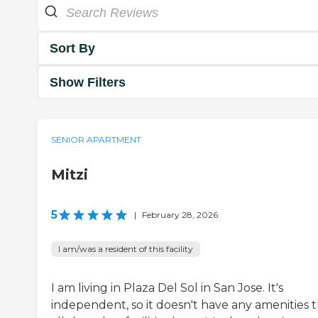
Sort By
Show Filters
SENIOR APARTMENT
Mitzi
5
|
February 28, 2026
I am/was a resident of this facility
I am living in Plaza Del Sol in San Jose. It's
independent, so it doesn't have any amenities 