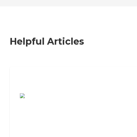
Helpful Articles
7 Steps to Finding the Perfect Senior
Living Community