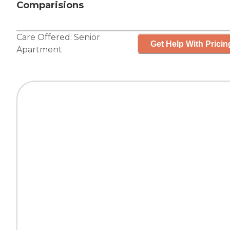
Comparisions
Care Offered:
Senior
Get Help With Pricin
Apartment