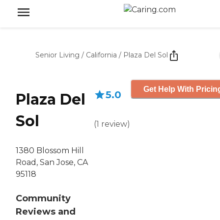
Senior Living
/
California
/
Plaza Del Sol
Get Help With Pricin
5.0
Plaza Del
Sol
(
1
review
)
1380 Blossom Hill
Road, San Jose, CA
95118
Community
Reviews and