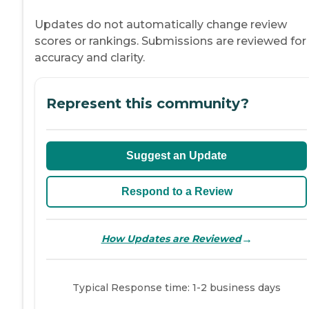
Updates do not automatically change review
scores or rankings. Submissions are reviewed for
accuracy and clarity.
Represent this community?
Suggest an Update
Respond to a Review
→
How Updates are Reviewed
Typical Response time: 1-2 business days