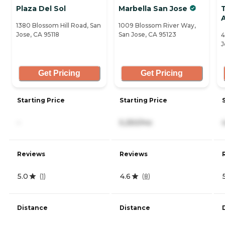
Plaza Del Sol
Marbella San Jose
1380 Blossom Hill Road, San
1009 Blossom River Way,
Jose, CA 95118
San Jose, CA 95123
4
J
Get Pricing
Get Pricing
Starting Price
Starting Price
-
5,250/mo
Reviews
Reviews
5.0
4.6
(
1
)
(
8
)
Distance
Distance