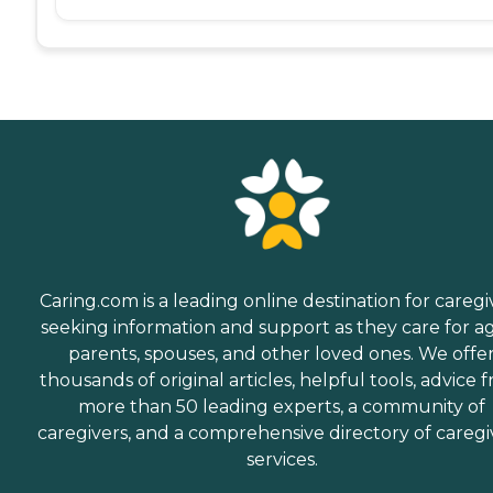
Caring.com is a leading online destination for caregi
seeking information and support as they care for a
parents, spouses, and other loved ones. We offe
thousands of original articles, helpful tools, advice 
more than 50 leading experts, a community of
caregivers, and a comprehensive directory of caregi
services.