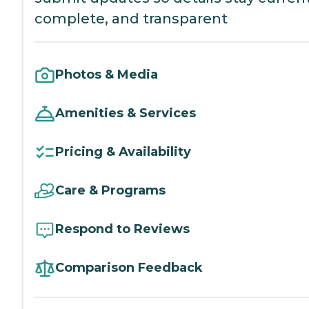
complete, and transparent
Photos & Media
Amenities & Services
Pricing & Availability
Care & Programs
Respond to Reviews
Comparison Feedback