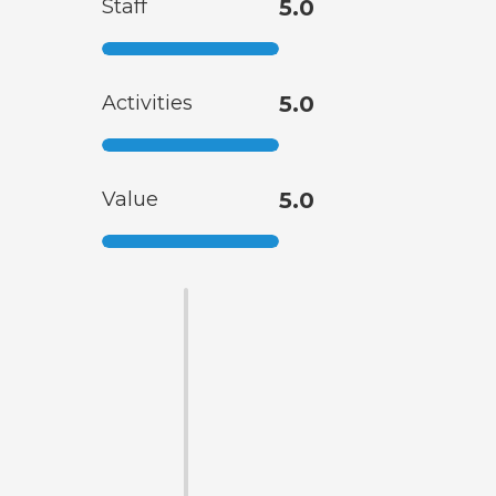
Staff
5.0
Activities
5.0
Value
5.0