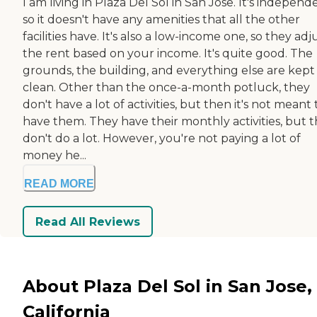
I am living in Plaza Del Sol in San Jose. It's independ
so it doesn't have any amenities that all the other
facilities have. It's also a low-income one, so they adj
the rent based on your income. It's quite good. The
grounds, the building, and everything else are kept
clean. Other than the once-a-month potluck, they
don't have a lot of activities, but then it's not meant 
have them. They have their monthly activities, but 
don't do a lot. However, you're not paying a lot of
money he...
READ MORE
Read All Reviews
About Plaza Del Sol in San Jose,
California