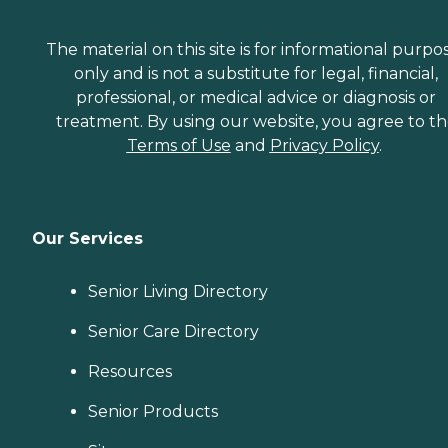
The material on this site is for informational purpo
only and is not a substitute for legal, financial,
professional, or medical advice or diagnosis or
treatment. By using our website, you agree to t
Terms of Use
and
Privacy Policy
.
Our Services
Senior Living Directory
Senior Care Directory
Resources
Senior Products