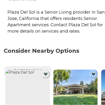
Plaza Del Sol is a Senior Living provider in San
Jose, California that offers residents
Senior
Apartment
services. Contact Plaza Del Sol for
more details on services and rates.
Consider Nearby Options
CURRENTLY VIEWING