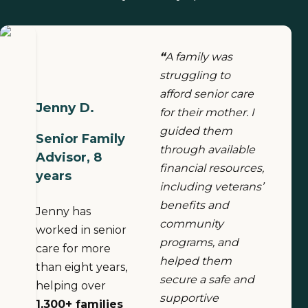
“
A family was
struggling to
afford senior care
Jenny D.
for their mother. I
guided them
Senior Family
through available
Advisor, 8
financial resources,
years
including veterans’
benefits and
Jenny has
community
worked in senior
programs, and
care for more
helped them
than eight years,
secure a safe and
helping over
supportive
1,300+ families