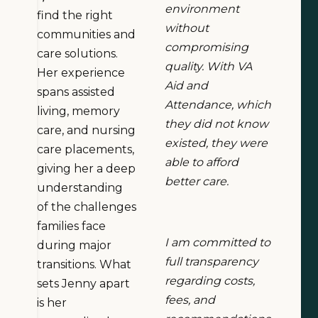
environment
find the right
without
communities and
compromising
care solutions.
quality. With VA
Her experience
Aid and
spans assisted
Attendance, which
living, memory
they did not know
care, and nursing
existed, they were
care placements,
able to afford
giving her a deep
better care.
understanding
of the challenges
families face
I am committed to
during major
full transparency
transitions. What
regarding costs,
sets Jenny apart
fees, and
is her