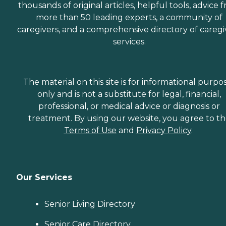
thousands of original articles, helpful tools, advice 
more than 50 leading experts, a community of
caregivers, and a comprehensive directory of caregi
services.
The material on this site is for informational purpo
only and is not a substitute for legal, financial,
professional, or medical advice or diagnosis or
treatment. By using our website, you agree to t
Terms of Use
and
Privacy Policy
.
Our Services
Senior Living Directory
Senior Care Directory