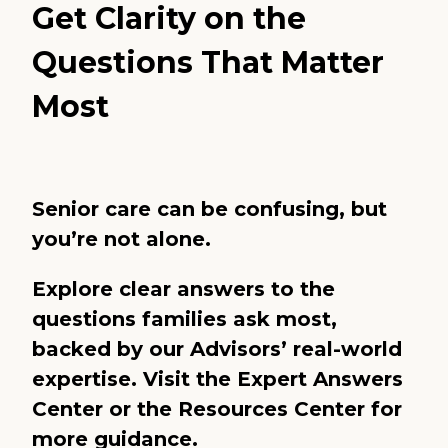
Get Clarity on the
Questions That Matter
Most
Senior care can be confusing, but
you’re not alone.
Explore clear answers to the
questions families ask most,
backed by our Advisors’ real-world
expertise. Visit the
Expert Answers
Center
or the
Resources Center
for
more guidance.