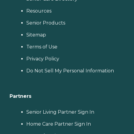
Resources
Senior Products
Sitemap
Terms of Use
Privacy Policy
Do Not Sell My Personal Information
Partners
Senior Living Partner Sign In
Home Care Partner Sign In