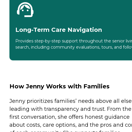
Long-Term Care Navigation
Provides step-by-step support throughout the senior liv
search, including community evaluations, tours, and foll
How Jenny Works with Families
Jenny prioritizes families’ needs above all else
leading with transparency and trust. From the
first conversation, she offers honest guidance
about costs, care options, and the pros and co