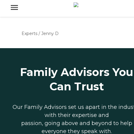
Experts
/
Jenny D
Family Advisors You
Can Trust
Our Family Advisors set us apart in the indus
with their expertise and
passion, going above and beyond to help
everyone they speak with.