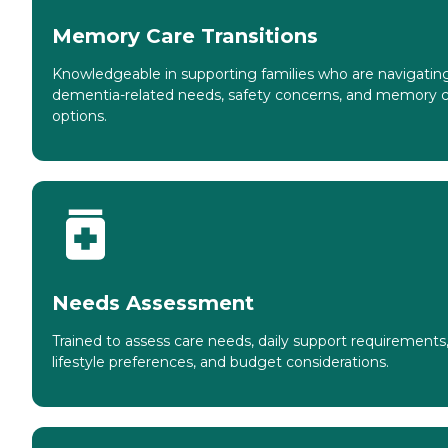
Memory Care Transitions
Knowledgeable in supporting families who are navigatin
dementia-related needs, safety concerns, and memory 
options.
Needs Assessment
Trained to assess care needs, daily support requirements
lifestyle preferences, and budget considerations.