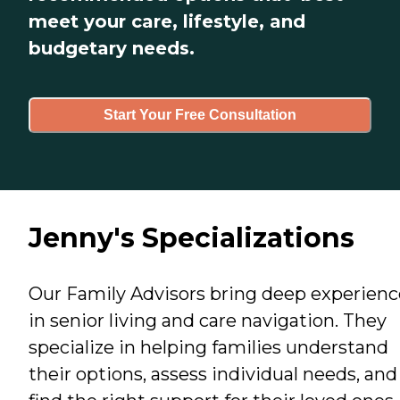
meet your care, lifestyle, and
budgetary needs.
Start Your Free Consultation
Jenny's Specializations
Our Family Advisors bring deep experienc
in senior living and care navigation. They
specialize in helping families understand
their options, assess individual needs, and