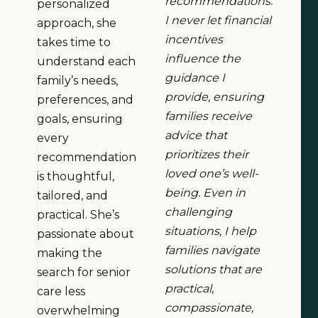
recommendations.
personalized
I never let financial
approach, she
incentives
takes time to
influence the
understand each
guidance I
family’s needs,
provide, ensuring
preferences, and
families receive
goals, ensuring
advice that
every
prioritizes their
recommendation
loved one’s well-
is thoughtful,
being. Even in
tailored, and
challenging
practical. She’s
situations, I help
passionate about
families navigate
making the
solutions that are
search for senior
practical,
care less
compassionate,
overwhelming