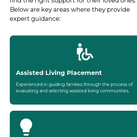
find the right support for their loved ones.
Below are key areas where they provide
expert guidance:
Assisted Living Placement
Experienced in guiding families through the process of
evaluating and selecting assisted living communities.