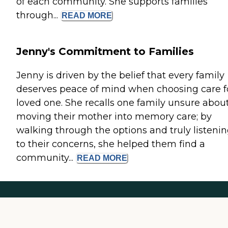
of each community. She supports families
through...
READ
MORE
Jenny's Commitment to Families
Jenny is driven by the belief that every family
deserves peace of mind when choosing care f
loved one. She recalls one family unsure abou
moving their mother into memory care; by
walking through the options and truly listeni
to their concerns, she helped them find a
community...
READ
MORE