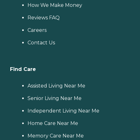
How We Make Money
Reviews FAQ
Careers
Contact Us
Find Care
Assisted Living Near Me
Senior Living Near Me
Independent Living Near Me
Home Care Near Me
Memory Care Near Me