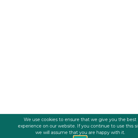
We use cookies to ensure that we give you the best
experience on our website. If you continue to use this s
we will assume that you are happy with it.