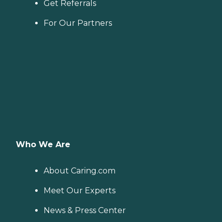
Get Referrals
For Our Partners
Who We Are
About Caring.com
Meet Our Experts
News & Press Center