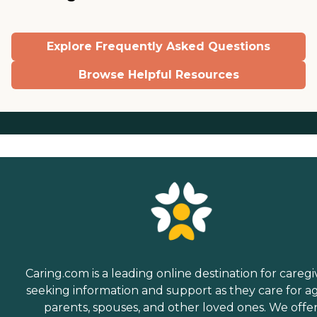
Explore Frequently Asked Questions
Browse Helpful Resources
Caring.com is a leading online destination for caregi
seeking information and support as they care for a
parents, spouses, and other loved ones. We offe