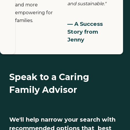
and sustainable."
and more
empowering for
families.
— A Success
Story from
Jenny
Speak to a Caring
Family Advisor
We'll help narrow your search with
recommended options that best