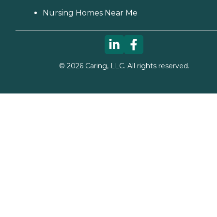
Nursing Homes Near Me
©
2026
Caring, LLC. All rights reserved.