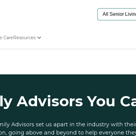
e Care
Resources
Determine Appropriate Senior Care
Starting The Conversation
How To Find Senior Living
Paying For Senior Care
Frequently Asked Questions
Our Experts
Senior Care Quiz
ly Advisors You C
Budget Calculator
ily Advisors set us apart in the industry with thei
on, going above and beyond to help everyone the