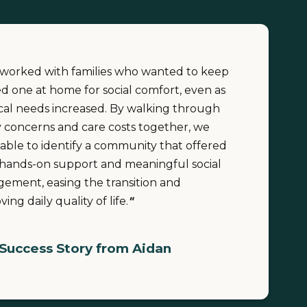
e worked with families who wanted to keep
ed one at home for social comfort, even as
cal needs increased. By walking through
y concerns and care costs together, we
able to identify a community that offered
hands-on support and meaningful social
ement, easing the transition and
ing daily quality of life.
"
Success Story from Aidan