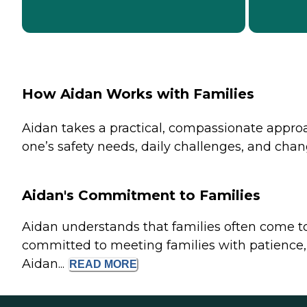
How Aidan Works with Families
Aidan takes a practical, compassionate approac
one’s safety needs, daily challenges, and chan
Aidan's Commitment to Families
Aidan understands that families often come t
committed to meeting families with patience, 
Aidan...
READ
MORE