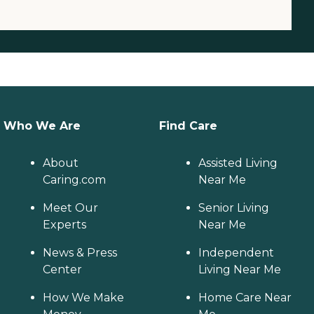
Who We Are
Find Care
About
Assisted Living
Caring.com
Near Me
Meet Our
Senior Living
Experts
Near Me
News & Press
Independent
Center
Living Near Me
How We Make
Home Care Near