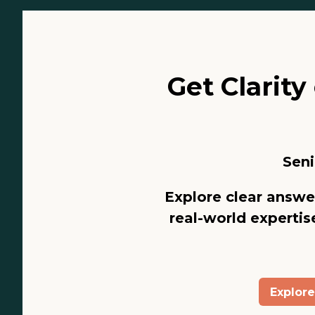
Get Clarit
Seni
Explore clear answe
real-world expertise
Explor