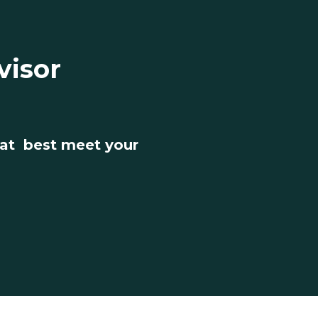
visor
hat best meet your