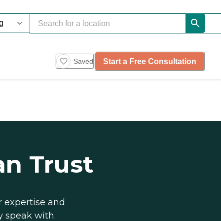
Start a Free Consultation
Saved
an Trust
r expertise and
y speak with.