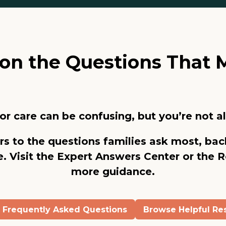
y on the Questions That 
or care can be confusing, but you’re not a
rs to the questions families ask most, bac
. Visit the
Expert Answers Center
or the
R
more guidance.
e Frequently Asked Questions
Browse Helpful Re