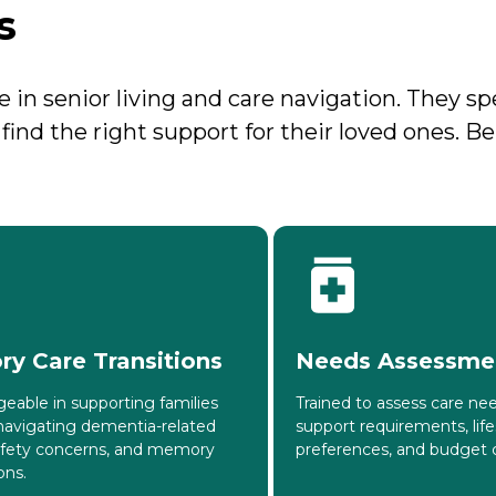
s
in senior living and care navigation. They sp
d find the right support for their loved ones. 
y Care Transitions
Needs Assessme
eable in supporting families
Trained to assess care nee
navigating dementia-related
support requirements, life
afety concerns, and memory
preferences, and budget c
ons.