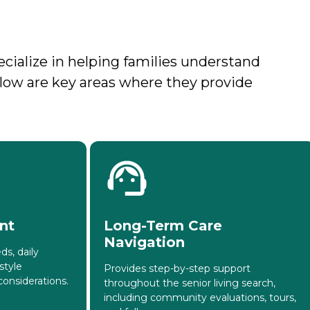
ecialize in helping families understand
Below are key areas where they provide
nt
Long-Term Care
Navigation
ds, daily
style
Provides step-by-step support
onsiderations.
throughout the senior living search,
including community evaluations, tours,