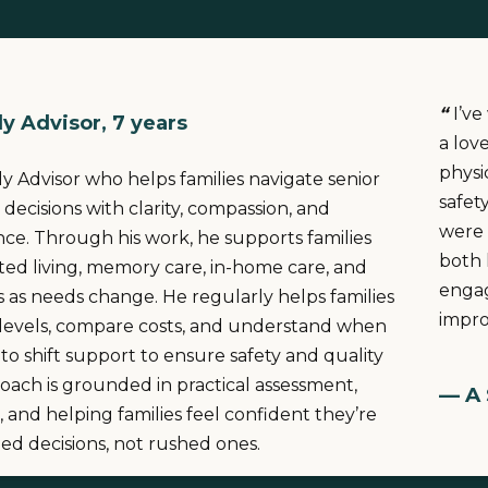
“
I’v
y Advisor, 7 years
a lov
physi
ily Advisor who helps families navigate senior
safet
 decisions with clarity, compassion, and
were 
ance. Through his work, he supports families
both 
sted living, memory care, in-home care, and
engag
ns as needs change. He regularly helps families
improv
 levels, compare costs, and understand when
 to shift support to ensure safety and quality
proach is grounded in practical assessment,
— A 
, and helping families feel confident they’re
d decisions, not rushed ones.