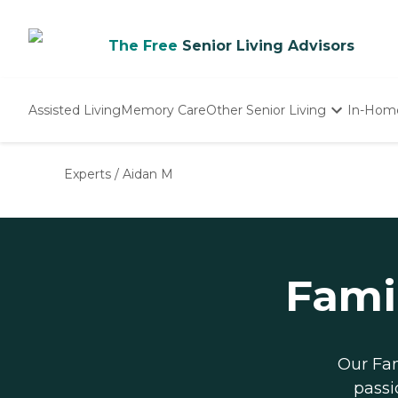
The Free
Senior Living Advisors
Assisted Living
Memory Care
Other Senior Living
In-Hom
Independent Living
Nursing Homes
Experts
/
Aidan M
Adult Day Care
Fami
Our Fam
passi