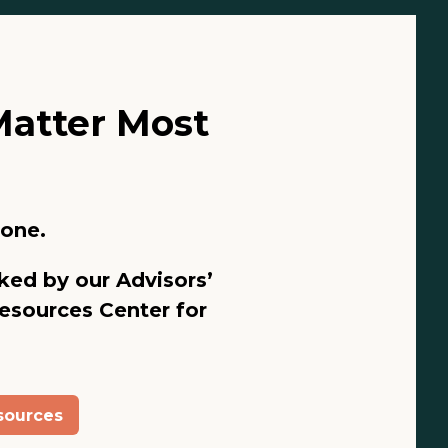
Matter Most
lone.
ked by our Advisors’
esources Center
for
sources