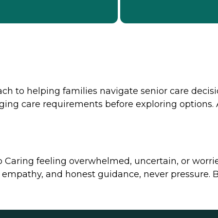
h to helping families navigate senior care decisi
ging care requirements before exploring options. A
o Caring feeling overwhelmed, uncertain, or worri
empathy, and honest guidance, never pressure. By l