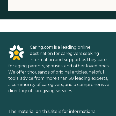
Caring.com is a leading online
destination for caregivers seeking
information and support as they care
for aging parents, spouses, and other loved ones.
We offer thousands of original articles, helpful
tools, advice from more than 50 leading experts,
a community of caregivers, and a comprehensive
directory of caregiving services.
The material on this site is for informational