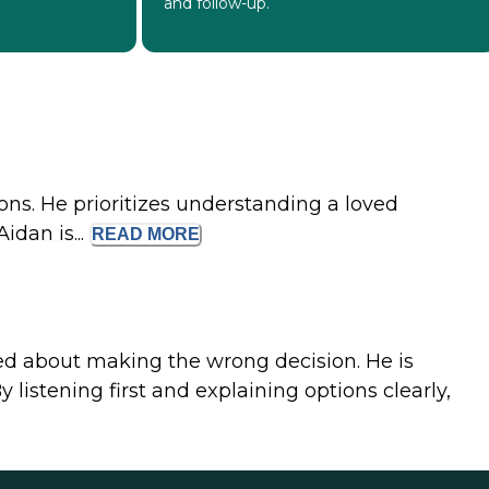
and follow-up.
ons. He prioritizes understanding a loved
idan is...
READ
MORE
ed about making the wrong decision. He is
istening first and explaining options clearly,