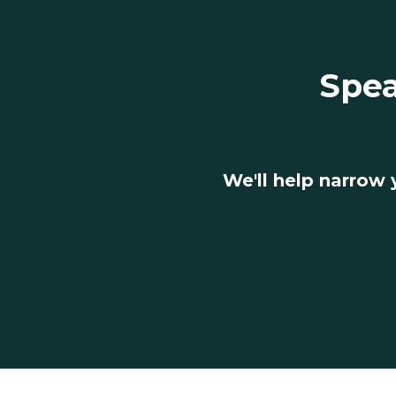
Spea
We'll help narrow