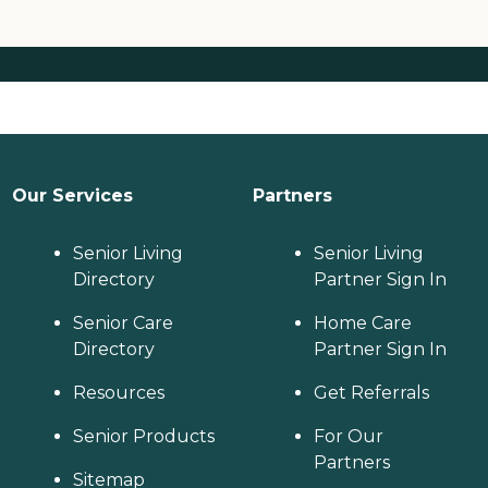
Our Services
Partners
Senior Living
Senior Living
Directory
Partner Sign In
Senior Care
Home Care
Directory
Partner Sign In
Resources
Get Referrals
Senior Products
For Our
Partners
Sitemap