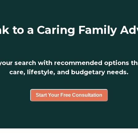
k to a Caring Family Ad
 your search with recommended options t
care, lifestyle, and budgetary needs.
Start Your Free Consultation