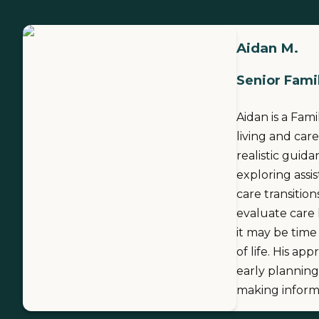
Aidan M.
Senior Famil
Aidan is a Fam
living and care
realistic guid
exploring assi
care transitio
evaluate care
it may be time
of life. His ap
early planning
making informe