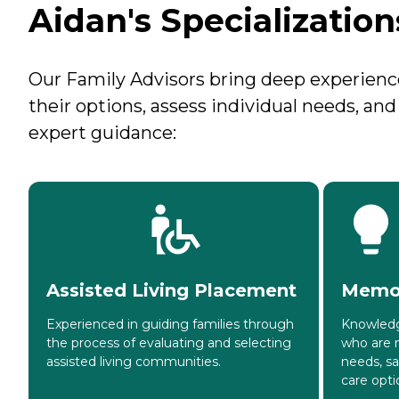
Aidan's Specialization
Our Family Advisors bring deep experience 
their options, assess individual needs, an
expert guidance:
Assisted Living Placement
Memor
Experienced in guiding families through
Knowledg
the process of evaluating and selecting
who are 
assisted living communities.
needs, s
care opti